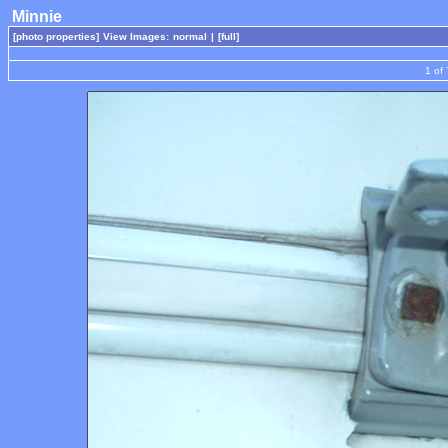
Minnie
[photo properties]
View Images:
normal
|
[full]
1 of 