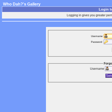
Who Dah?'s Gallery
Login t
Logging in gives you greater perm
Username
Password
Forgo
Username