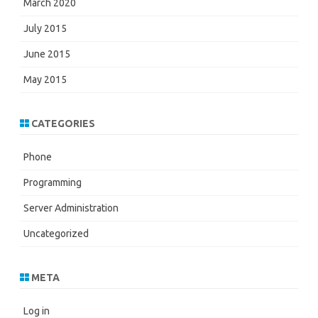
March 2020
July 2015
June 2015
May 2015
CATEGORIES
Phone
Programming
Server Administration
Uncategorized
META
Log in