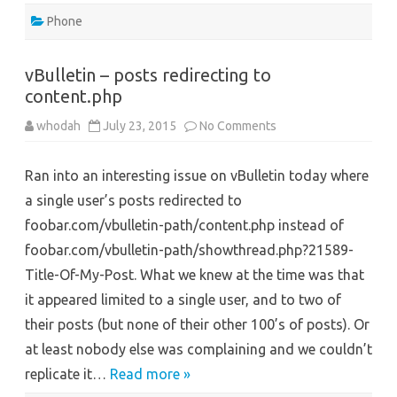
Phone
vBulletin – posts redirecting to
content.php
on
whodah
July 23, 2015
No Comments
vBulletin
–
posts
Ran into an interesting issue on vBulletin today where
redirecting
to
a single user’s posts redirected to
content.php
foobar.com/vbulletin-path/content.php instead of
foobar.com/vbulletin-path/showthread.php?21589-
Title-Of-My-Post. What we knew at the time was that
it appeared limited to a single user, and to two of
their posts (but none of their other 100’s of posts). Or
at least nobody else was complaining and we couldn’t
replicate it…
Read more »