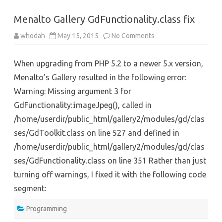
Menalto Gallery GdFunctionality.class fix
on
whodah
May 15, 2015
No Comments
Menalto
Gallery
GdFunctionality.class
When upgrading from PHP 5.2 to a newer 5.x version,
fix
Menalto’s Gallery resulted in the following error:
Warning: Missing argument 3 for
GdFunctionality::imageJpeg(), called in
/home/userdir/public_html/gallery2/modules/gd/clas
ses/GdToolkit.class on line 527 and defined in
/home/userdir/public_html/gallery2/modules/gd/clas
ses/GdFunctionality.class on line 351 Rather than just
turning off warnings, I fixed it with the following code
segment:
Programming