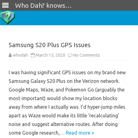
Who Dah? knows…
Skip
to
content
Samsung S20 Plus GPS Issues
on
whodah
March 15, 2020
No Comments
Samsung
S20
Plus
I was having significant GPS issues on my brand new
GPS
Issues
Samsung Galaxy S20 Plus on the Verizon network.
Google Maps, Waze, and Pokemon Go (arguably the
most important) would show my location blocks
away from where I actually was. I’d hyper-jump miles
apart as Waze would make its little ‘recalculating’
noise and suggest alternative routes. After doing
some Google research,…
Read more »