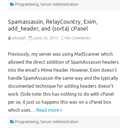
Programming
,
Server Administration
Spamassassin, RelayCountry, Exim,
add_header, and (sorta) cPanel
on
whodah
June 26, 2015
No Comments
Spamassassin,
RelayCountry,
Exim,
Previously, my server was using MailScanner which
add_header,
and
allowed the direct addition of SpamAssassin headers
(sorta)
cPanel
into the email’s Mime Header. However, Exim doesn’t
handle SpamAssassin the same way and the typically
documented technique for adding headers doesn’t
work. (Side note: this has nothing to do with cPanel
per se, it just so happens this was on a cPanel box
which uses…
Read more »
Programming
,
Server Administration