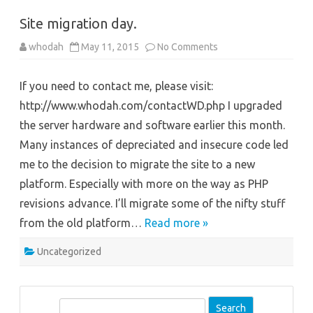
Site migration day.
on
whodah
May 11, 2015
No Comments
Site
migration
day.
If you need to contact me, please visit:
http://www.whodah.com/contactWD.php I upgraded
the server hardware and software earlier this month.
Many instances of depreciated and insecure code led
me to the decision to migrate the site to a new
platform. Especially with more on the way as PHP
revisions advance. I’ll migrate some of the nifty stuff
from the old platform…
Read more »
Uncategorized
S