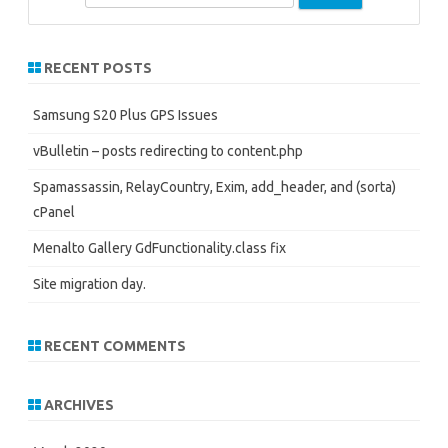
e
a
r
RECENT POSTS
c
h
Samsung S20 Plus GPS Issues
vBulletin – posts redirecting to content.php
Spamassassin, RelayCountry, Exim, add_header, and (sorta)
cPanel
Menalto Gallery GdFunctionality.class fix
Site migration day.
RECENT COMMENTS
ARCHIVES