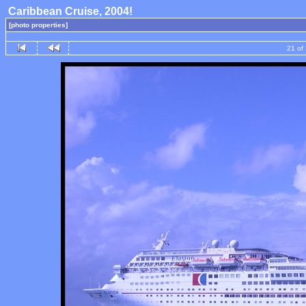
Caribbean Cruise, 2004!
[photo properties]
21 of