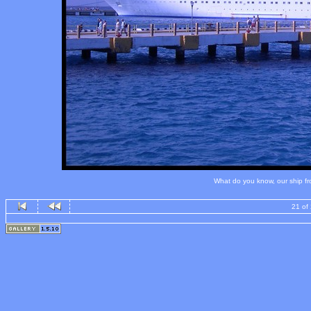
What do you know, our ship fro
21 of