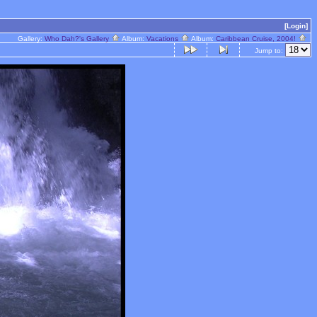
[Login]
Gallery:
Who Dah?'s Gallery
Album:
Vacations
Album:
Caribbean Cruise, 2004!
Jump to: