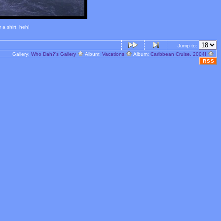
a shirt, heh!
Jump to:
Gallery:
Who Dah?'s Gallery
Album:
Vacations
Album:
Caribbean Cruise, 2004!
RSS