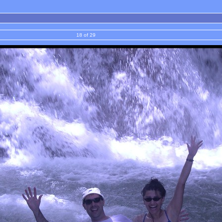
18 of 29