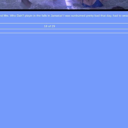
 Mrs. Who Dah? playin in the falls in Jamaica! I was sunburned pretty bad that day, had to wear 
18 of 29