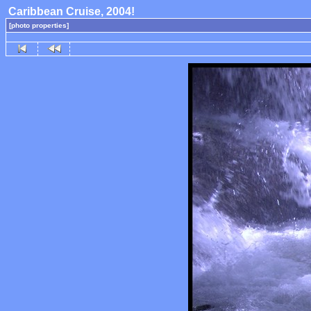
Caribbean Cruise, 2004!
[photo properties]