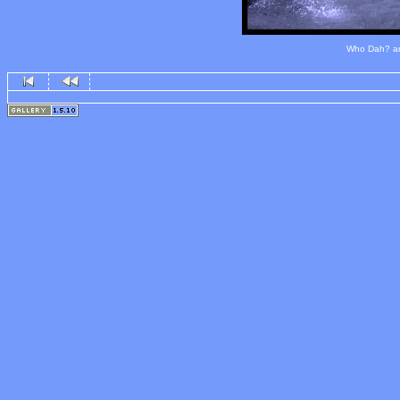
Who Dah? and