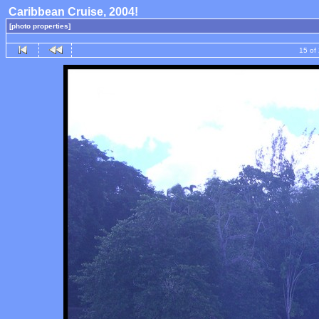
Caribbean Cruise, 2004!
[photo properties]
15 of