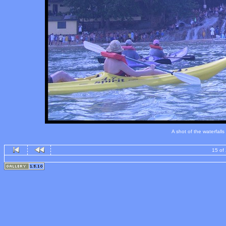
A shot of the waterfall
15 of