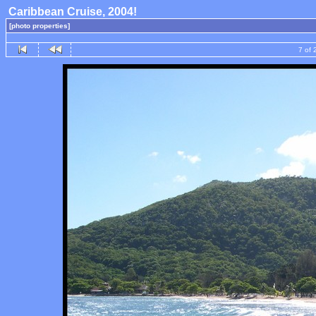
Caribbean Cruise, 2004!
[photo properties]
7 of 