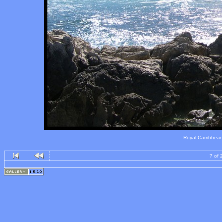
Royal Carribbean's
7 of 