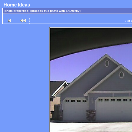
Home Ideas
[photo properties]
[process this photo with Shutterfly]
2 of 