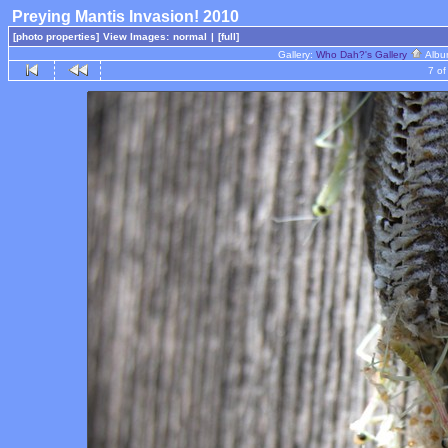
Preying Mantis Invasion! 2010
[photo properties]
View Images:
normal
|
[full]
Gallery:
Who Dah?'s Gallery
Albu
7 of