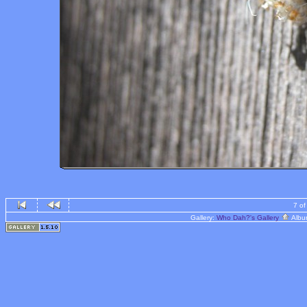
7 of
Gallery:
Who Dah?'s Gallery
Albu