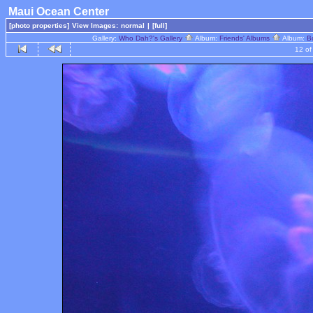
Maui Ocean Center
[photo properties]
View Images:
normal
|
[full]
Gallery:
Who Dah?'s Gallery
Album:
Friends' Albums
Album:
B
12 of