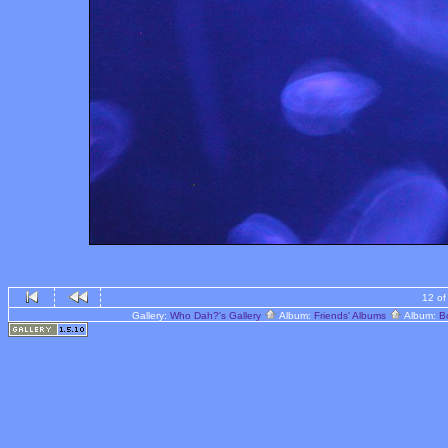
12 of
Gallery:
Who Dah?'s Gallery
Album:
Friends' Albums
Album:
B