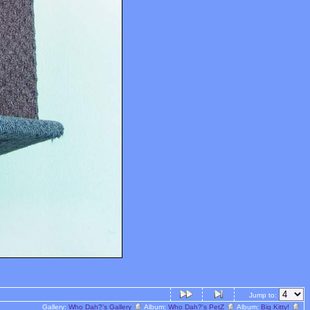
Jump to:
Gallery:
Who Dah?'s Gallery
Album:
Who Dah?'s PetZ
Album:
Big Kitty!