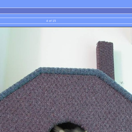
4 of 15