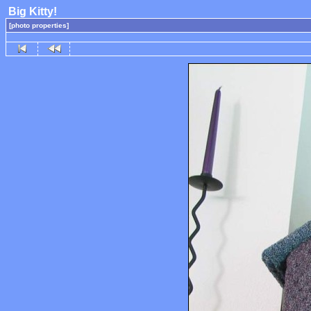
Big Kitty!
[photo properties]