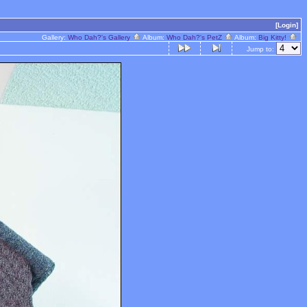
[Login]
Gallery:
Who Dah?'s Gallery
Album:
Who Dah?'s PetZ
Album:
Big Kitty!
Jump to: