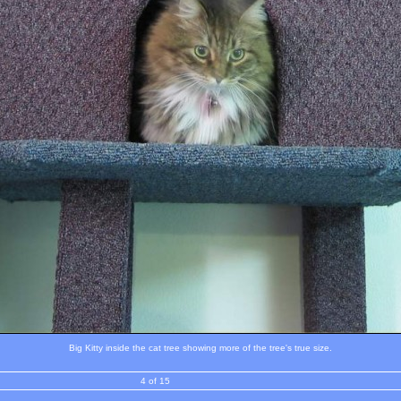
Big Kitty inside the cat tree showing more of the tree's true size.
4 of 15