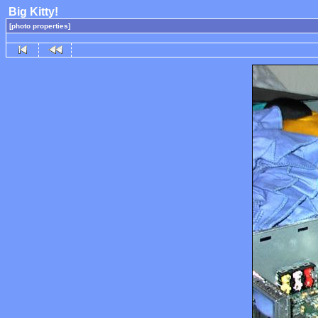
Big Kitty!
[photo properties]