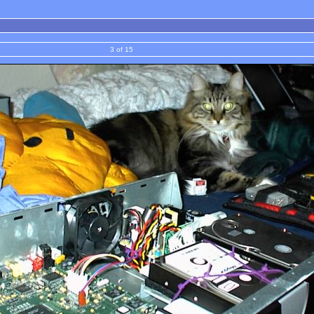
3 of 15