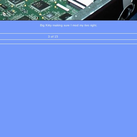
Big Kitty making sure I mod my tivo right.
3 of 15