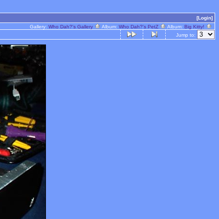
[Login]
Gallery:
Who Dah?'s Gallery
Album:
Who Dah?'s PetZ
Album:
Big Kitty!
Jump to: