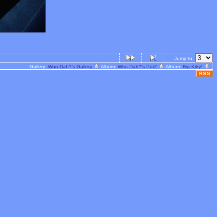
Jump to:
Gallery:
Who Dah?'s Gallery
Album:
Who Dah?'s PetZ
Album:
Big Kitty!
RSS