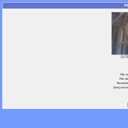
P
1070
File s
File d
Resoluti
Jpeg proce