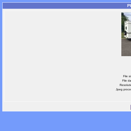
P
File s
File d
Resoluti
Jpeg proce