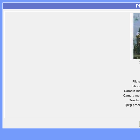
P
File 
File d
Camera m
Camera mo
Resolut
Jpeg proc