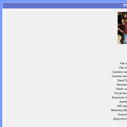
P
File 
File d
Camera m
Camera mo
Date/T
Resolut
Flash u
Focal len
Exposure t
Apert
ISO equ
Metering M
Expos
Jpeg proc