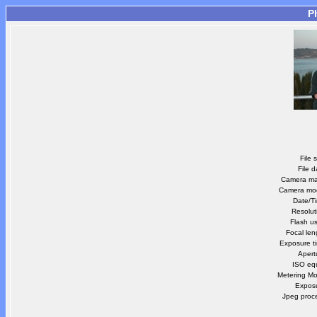
P
File 
File d
Camera m
Camera mo
Date/T
Resolut
Flash u
Focal len
Exposure t
Apert
ISO equ
Metering M
Expos
Jpeg proc