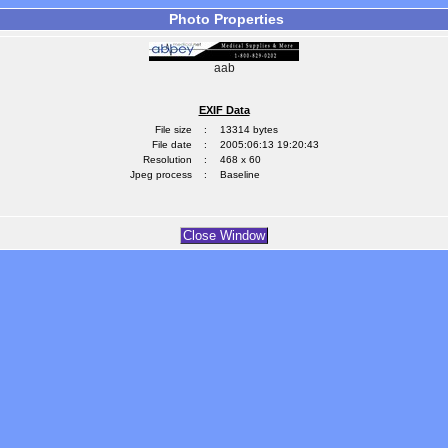
Photo Properties
aab
EXIF Data
File size
:
13314 bytes
File date
:
2005:06:13 19:20:43
Resolution
:
468 x 60
Jpeg process
:
Baseline