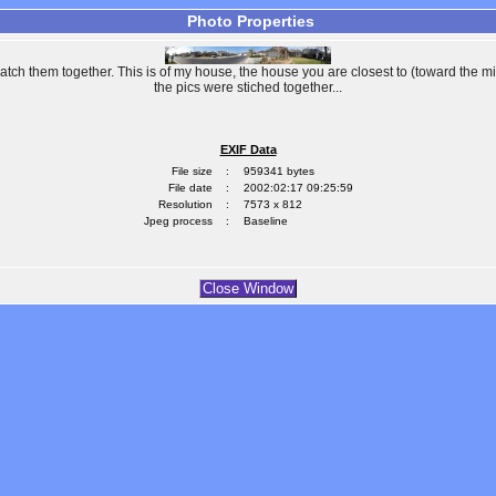
Photo Properties
patch them together. This is of my house, the house you are closest to (toward the mi
the pics were stiched together...
EXIF Data
File size
:
959341 bytes
File date
:
2002:02:17 09:25:59
Resolution
:
7573 x 812
Jpeg process
:
Baseline