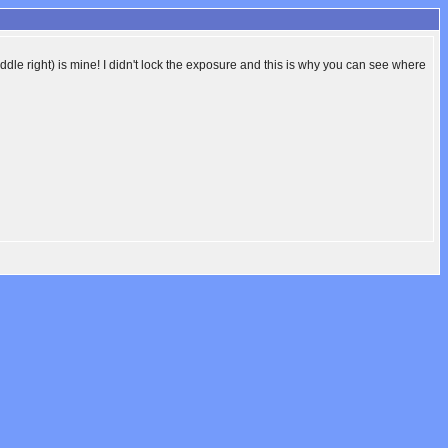
ddle right) is mine! I didn't lock the exposure and this is why you can see where