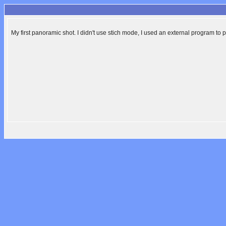
My first panoramic shot. I didn't use stich mode, I used an external program to 