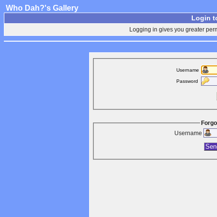
Who Dah?'s Gallery
Login t
Logging in gives you greater perm
Username
Password
Forgo
Username