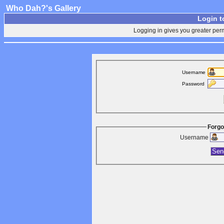
Who Dah?'s Gallery
Login t
Logging in gives you greater perm
Username
Password
Forgo
Username