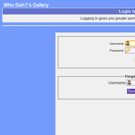
Who Dah?'s Gallery
Login t
Logging in gives you greater perm
Username
Password
Forgo
Username