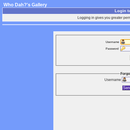
Who Dah?'s Gallery
Login t
Logging in gives you greater perm
Username
Password
Forgo
Username