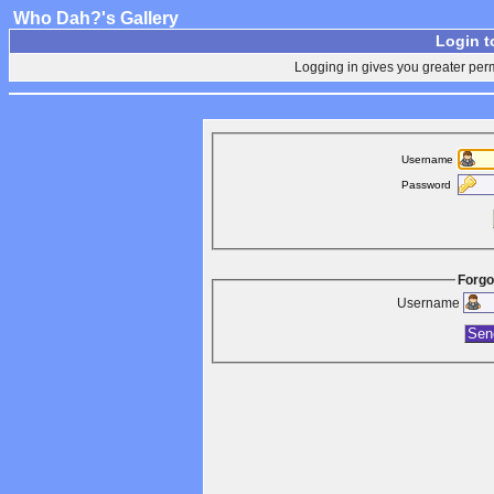
Who Dah?'s Gallery
Login t
Logging in gives you greater perm
Username
Password
Forgo
Username