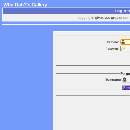
Who Dah?'s Gallery
Login t
Logging in gives you greater perm
Username
Password
Forgo
Username