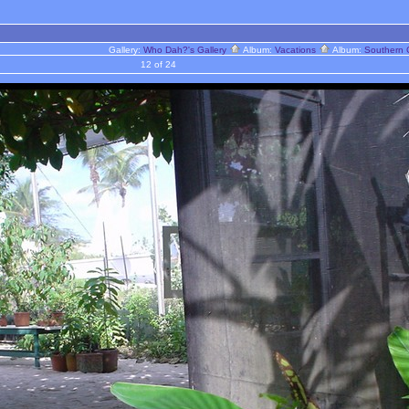
Gallery:
Who Dah?'s Gallery
Album:
Vacations
Album:
Southern 
12 of 24