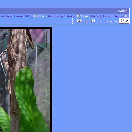
[Login]
Caribbean Cruise, 2006!
Album:
Island stop 1: Aruba
Album:
Butterfly Farm on Aruba
Jump to: