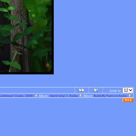
Jump to:
Caribbean Cruise, 2006!
Album:
Island stop 1: Aruba
Album:
Butterfly Farm on Aruba
RSS