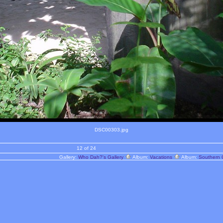
DSC00303.jpg
12 of 24
Gallery:
Who Dah?'s Gallery
Album:
Vacations
Album:
Southern 