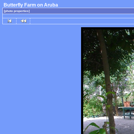
Butterfly Farm on Aruba
[photo properties]