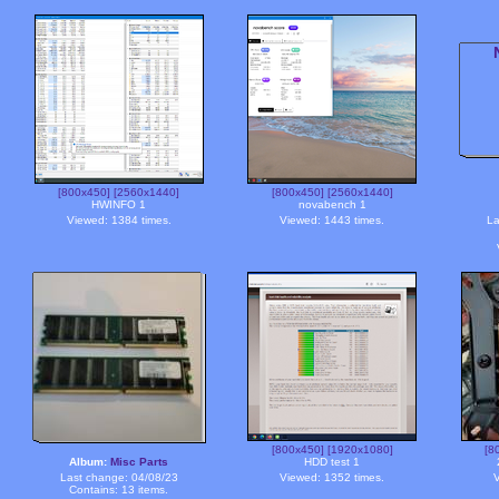
[800x450]
[2560x1440]
[800x450]
[2560x1440]
HWINFO 1
novabench 1
Viewed: 1384 times.
Viewed: 1443 times.
La
[800x450]
[1920x1080]
[8
Album:
Misc Parts
HDD test 1
Last change: 04/08/23
Viewed: 1352 times.
V
Contains: 13 items.