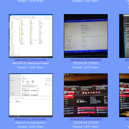
Viewed: 1459 times.
Viewed: 1381 times.
La
[800x450]
[2560x1440]
[800x600]
[4000x3000]
[8
WD-SN770 Windows Folder
20230226 125951
Viewed: 1332 times.
Viewed: 1470 times.
V
[800x450]
[1920x1080]
[800x600]
[4000x3000]
[8
Internet Connections 2
20230308 211538
Viewed: 1391 times.
Viewed: 1347 times.
V