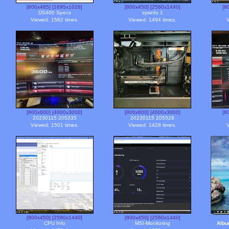
[800x485]
[1695x1028]
[800x450]
[2560x1440]
[8
DS400 Specs
sysinfo 1
Viewed: 1562 times.
Viewed: 1494 times.
V
[800x600]
[4000x3000]
[800x600]
[4000x3000]
[8
20230115 205335
20230115 205528
Viewed: 1501 times.
Viewed: 1428 times.
V
[800x450]
[2560x1440]
[800x450]
[2560x1440]
CPU Info
MSI-Monitoring
Alb