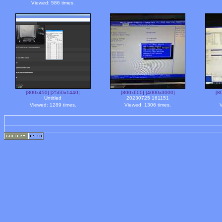
Viewed: 586 times.
[800x450]
[2560x1440]
[800x600]
[4000x3000]
[8
Untitled
20230725 161151
Viewed: 1289 times.
Viewed: 1306 times.
V