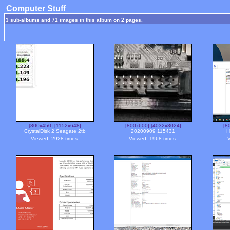
Computer Stuff
3 sub-albums and 71 images in this album on 2 pages.
[800x450]
[1152x648]
[800x600]
[4032x3024]
[8
CrystalDisk 2 Seagate 2tb
20200909 115431
H
Viewed: 2928 times.
Viewed: 1968 times.
V