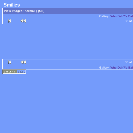
Smilies
View Images:
normal
|
[full]
Gallery:
Who Dah?'s Gal
38 of
38 of
Gallery:
Who Dah?'s Gal