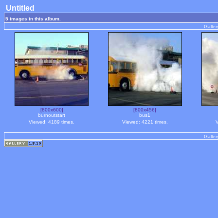
Untitled
5 images in this album.
Galler
[800x600]
[800x456]
burnoutstart
bus1
Viewed: 4189 times.
Viewed: 4221 times.
V
Galler