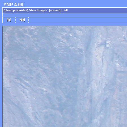
YNP 4-08
[photo properties]
View Images:
[normal]
|
full