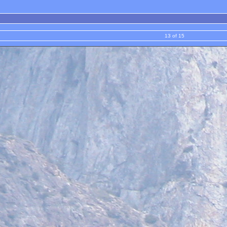
13 of 15