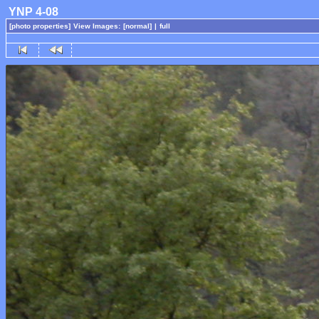
YNP 4-08
[photo properties]
View Images:
[normal]
|
full