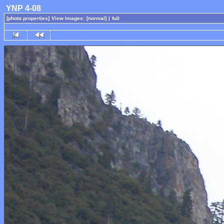
YNP 4-08
[photo properties]
View Images:
[normal]
|
full