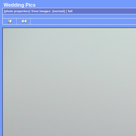
Wedding Pics
[photo properties]
View Images:
[normal]
|
full