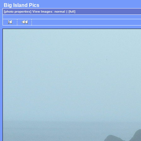
Big Island Pics
[photo properties]
View Images:
normal
|
[full]