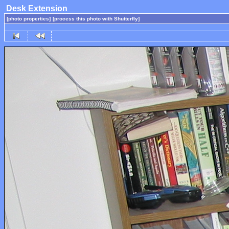
Desk Extension
[photo properties]
[process this photo with Shutterfly]