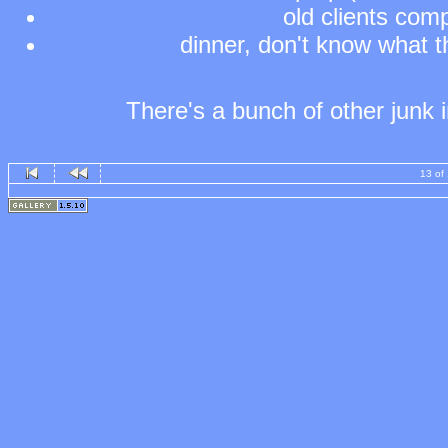
old clients comp
dinner, don't know what th
There's a bunch of other junk in
13 of