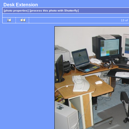
Desk Extension
[photo properties]
[process this photo with Shutterfly]
13 of