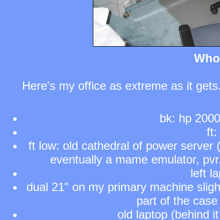
Who
Here's my office as extreme as it gets.
bk: hp 2000
ft
ft low: old cathedral of power server
eventually a mame emulator, pvr, 
left 
dual 21" on my primary machine slight
part of the case
old laptop (behind it